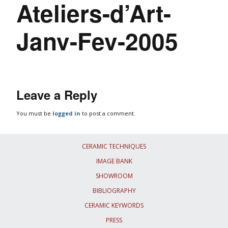
Ateliers-d’Art-
Janv-Fev-2005
Leave a Reply
You must be
logged in
to post a comment.
CERAMIC TECHNIQUES
IMAGE BANK
SHOWROOM
BIBLIOGRAPHY
CERAMIC KEYWORDS
PRESS