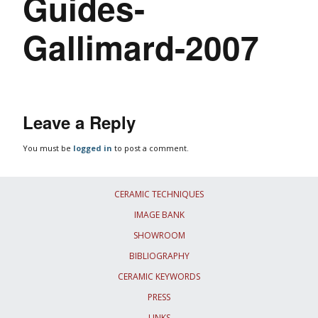
Guides-
Gallimard-2007
Leave a Reply
You must be
logged in
to post a comment.
CERAMIC TECHNIQUES
IMAGE BANK
SHOWROOM
BIBLIOGRAPHY
CERAMIC KEYWORDS
PRESS
LINKS