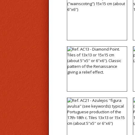
Ref. AC11 - Azulejos wall
tiles ("wainscoting") 15x15
cm (about 6''x6'')
Ref. AC13 - Diamond
Point. Tiles of 13x13 or
15x15 cm (about 5''x5'' or
6''x6''). Classic pattern of
the Renaissance giving a
relief effect.
Ref. AC21 - Azulejos
''figura avulsa'' (see
keywords): typical
Portuguese production of
the 17th-18th c. Tiles
13x13 or 15x15 cm (about
5''x5'' or 6''x6'')