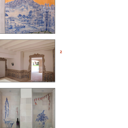
and made these murals
typical of the Portuguese
azulejos of the 18th c.
Ref. A06 - The room is
surrounded by a
2
balustrade decorated in
trompe l’œil, and the
doors are framed with cut
tiles, as you see many in
Portugal
Ref. CD14 - Tiled kitchen
with trompe l’œil painted
azulejos