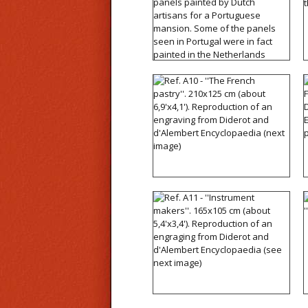
14'x5'). Reproduction of
panels painted by Dutch
artisans for a Portuguese
mansion. Some of the
panels seen in Portugal
were in fact painted in the
Netherlands
Ref. A10 - ''The French
pastry''. 210x125 cm
(about 6,9'x4,1').
Reproduction of an
engraving from Diderot
and d'Alembert
Encyclopaedia (next
image)
Ref. A11 - ''Instrument
makers''. 165x105 cm
(about 5,4'x3,4').
Reproduction of an
engraging from Diderot
and d'Alembert
Encyclopaedia (see next
image)