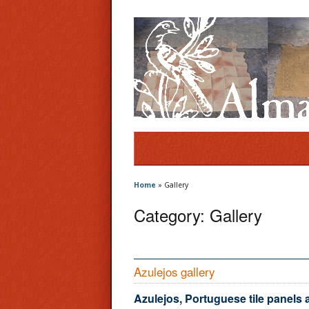
Home
»
Gallery
Category:
Gallery
Azulejos gallery
Azulejos, Portuguese tile panels