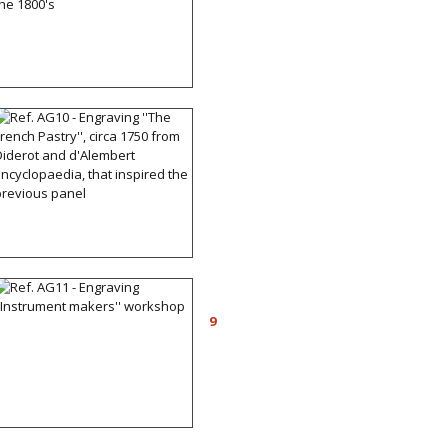
Production of the 1800's
Ref. AG10 - Engraving
''The French Pastry'', circa
1750 from Diderot and
d'Alembert
Encyclopaedia, that
inspired the previous
panel
Ref. AG11 - Engraving
''Instrument makers''
9
workshop