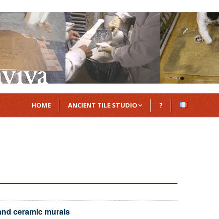
HOME
ANCIENT TILE STUDIO
?
Azulejos
Delft tiles
Majolica tiles
Zellige
 and ceramic murals