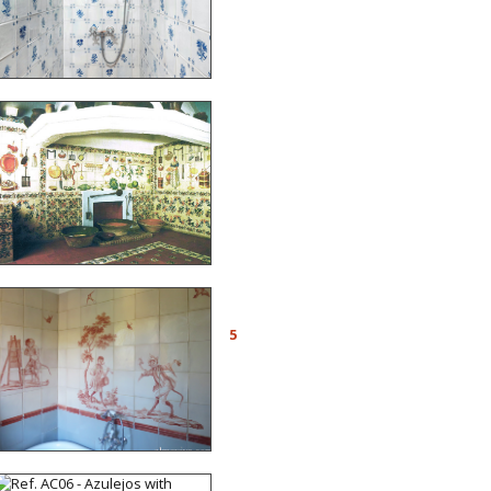
Chaperon-Escobar,
architects in Friborg
(Switzerland)
Ref. CD06 - Valencian
kitchen. Montortal Palace,
Spain, 17th c., with trompe
l’œil decors
Ref. A08 - Bathroom
decorated with a singerie
5
inspired by Jean-Baptiste
Huet painted in the
manner of azulejos