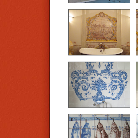
Bathroom in azulejos,
project realized with
Lafourcade cabinet in the
tower of a Provencal
castle
Ref. A21 - Our workshop
created this bathroom
decor in the azulejos style
Ref. A24 - An example of
trompe l'oeil: hanging fish