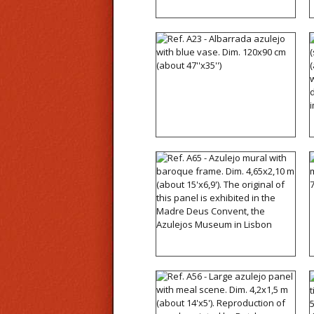
Ref. A23 - Albarrada
azulejo with blue vase.
Dim. 120x90 cm (about
47''x35'')
Ref. A65 - Azulejo mural
with baroque frame. Dim.
4,65x2,10 m (about
15'x6,9'). The original of
this panel is exhibited in
the Madre Deus Convent,
the Azulejos Museum in
Lisbon
Ref. A56 - Large azulejo
panel with meal scene.
Dim. 4,2x1,5 m (about