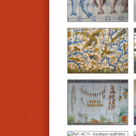
Ref. A19 - Detail of the
azulejos of an altar at the
Seminario de S. Paulo,
Almada, Portugal (18th
century)
Ref. CD06 - On the model
of Valencian kitchens,
realization of a trompe
l’œil panel