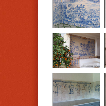
designed and produced
these large murals typical
of the Portuguese
azulejos of the 18th c. The
frame is made of cut-out
tiles.
Ref. A03 - Mural painted
on the model of traditional
blue azulejos of the 18th
c.
Ref. CD14 - Tiled kitchen
with animals suspended
in trompe l’œil effect, hand
painted