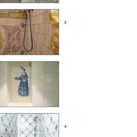
Detail of the azulejos
shower made with the
3
Lafourcade cabinet in the
tower of a Provencal
castle
Ref. A22 - To decorate a
tiled niche, reproduction of
an engraving by Nicolas
de Larmessin
Ref. AC23 -
Figura avulsa
tiles with flower motifs for
4
a shower. Project realized
with the firm Aviolat-