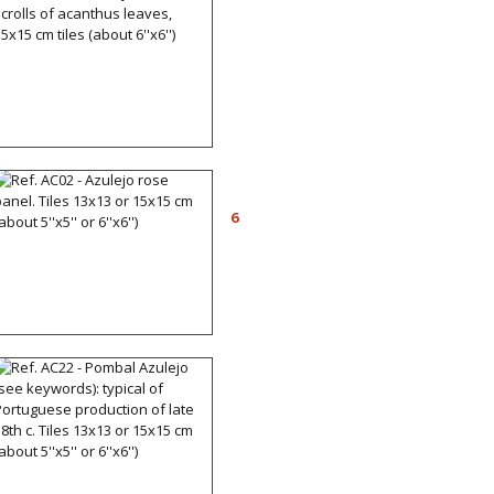
Ref. AC06 - Azulejos with
scrolls of acanthus leaves,
15x15 cm tiles (about
6''x6'')
Ref. AC02 - Azulejo rose
panel. Tiles 13x13 or
6
15x15 cm (about 5''x5'' or
6''x6'')
Ref. AC22 - Pombal
Azulejo (see keywords):
typical of Portuguese
production of late 18th c.
Tiles 13x13 or 15x15 cm
(about 5''x5'' or 6''x6'')