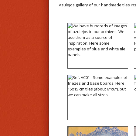
Azulejos gallery of our handmade tiles in
We have hundreds of
images of azulejos in our
archives. We use them as
a source of inspiration.
Here some examples of
blue and white tile panels.
Ref. AC01 - Some
examples of friezes and
base boards. Here, 15x15
cm tiles (about 6''x6''), but
we can make all sizes
Ref. A17 - Our studio