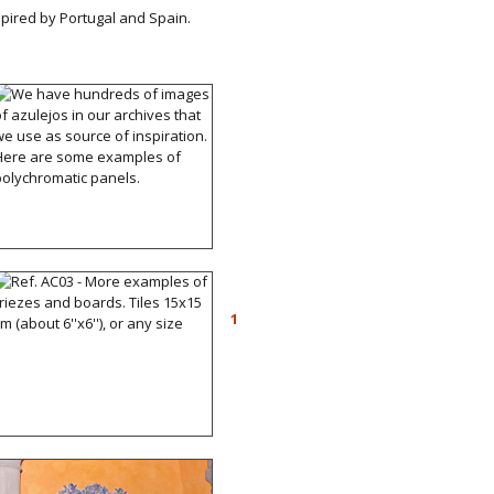
Islamic tiles
spired by Portugal and Spain.
Medieval tiles
We have hundreds of
images of azulejos in our
Handmade tiles
archives that we use as
source of inspiration. Here
are some examples of
Art Nouveau tiles
polychromatic panels.
Apothecary jars
Ref. AC03 - More
examples of friezes and
1
boards. Tiles 15x15 cm
(about 6''x6''), or any size
Ref. A18 - We designed