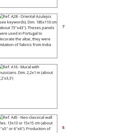
Ref. A28 - Oriental
Azulejos (see keywords).
7
Dim. 185x110 cm (about
73''x43''). Theses panels
were used in Portugal to
decorate the altar, they
were imitation of fabrics
from India
Ref. A16 - Mural with
musicians. Dim. 2,2x1 m
(about 7,2'x3,3')
Ref. A45 - Neo-classical
wall tiles. 13x13 or 15x15
8
cm (about 5''x5'' or 6''x6'').